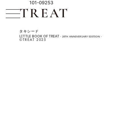
101-09253
タキシード
LITTLE BOOK OF TREAT
- 20TH ANNIVERSARY EDITION -
©︎TREAT 2025