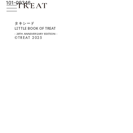
101-09346
タキシード
LITTLE BOOK OF TREAT
- 20TH ANNIVERSARY EDITION -
©︎TREAT 2025