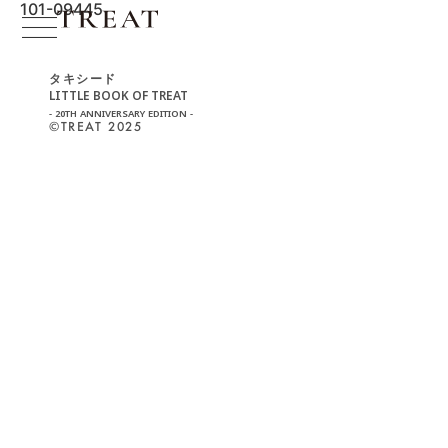
101-09445
タキシード
LITTLE BOOK OF TREAT
- 20TH ANNIVERSARY EDITION -
©︎TREAT 2025