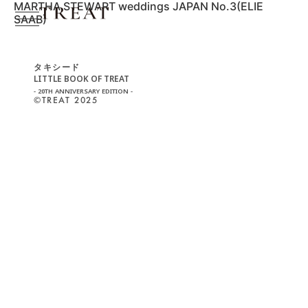
MARTHA STEWART weddings JAPAN No.3(ELIE
SAAB)
タキシード
LITTLE BOOK OF TREAT
- 20TH ANNIVERSARY EDITION -
©︎TREAT 2025