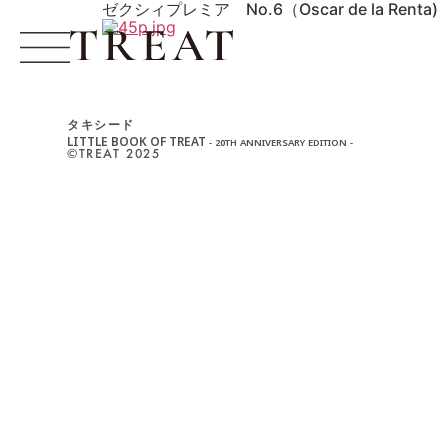
ゼクシィプレミア No.6（Oscar de la Renta)
タキシード
LITTLE BOOK OF TREAT
- 20TH ANNIVERSARY EDITION -
©︎TREAT 2025