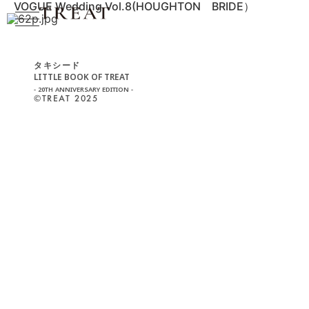
VOGUE Wedding Vol.8(HOUGHTON BRIDE）
タキシード
LITTLE BOOK OF TREAT
- 20TH ANNIVERSARY EDITION -
©︎TREAT 2025