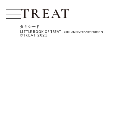
タキシード
LITTLE BOOK OF TREAT
- 20TH ANNIVERSARY EDITION -
©︎TREAT 2025